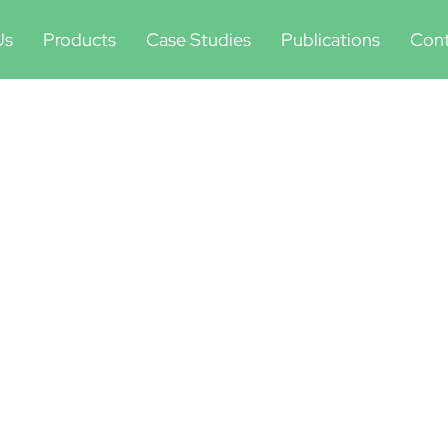
Us
Products
Case Studies
Publications
Cont