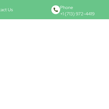
Phone
act Us
+1 (713) 972-4419