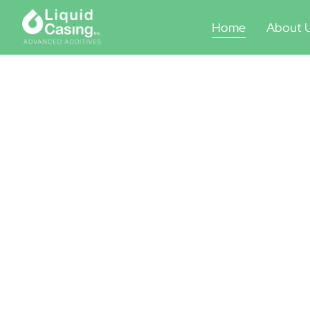
Home
About 