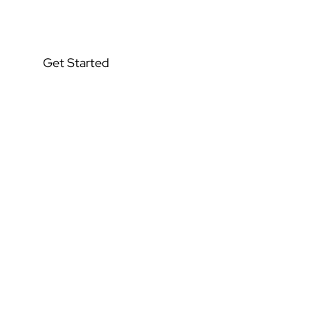
Stabilizing
Get Started